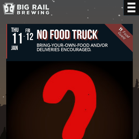
THU
No Food Truck
FRI
F
o
o
d
u
e
s
11
G
t
12
BRING-YOUR-OWN-FOOD AND/OR
JAN
DELIVERIES ENCOURAGED.