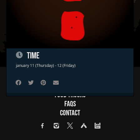
TIME
january 11 (Thursday) - 12 (Friday)
Home
Concerts & Events
Food Trucks
FAQs
Contact