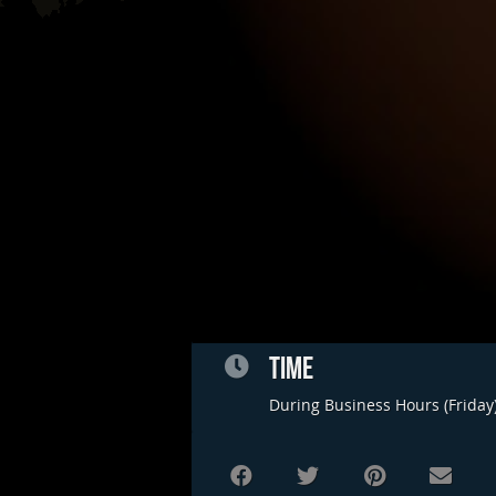
TIME
During Business Hours (Friday