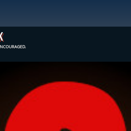
k
 ENCOURAGED.