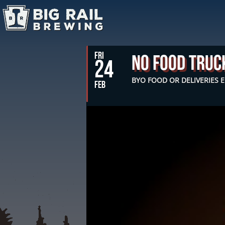
FRI
No Food Truc
24
BYO FOOD OR DELIVERIES
FEB