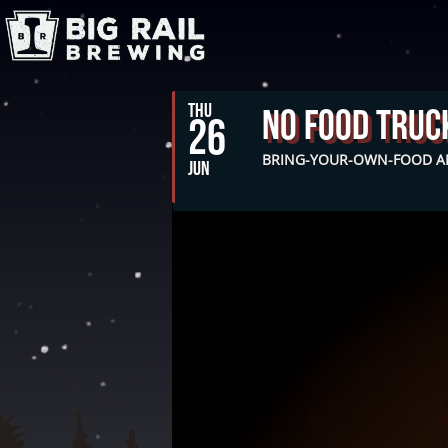
THU
No Food Truc
26
BRING-YOUR-OWN-FOOD AN
JUN