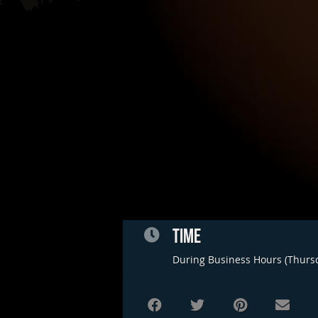
TIME
During Business Hours (Thurs