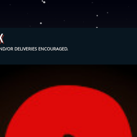
k
D/OR DELIVERIES ENCOURAGED.