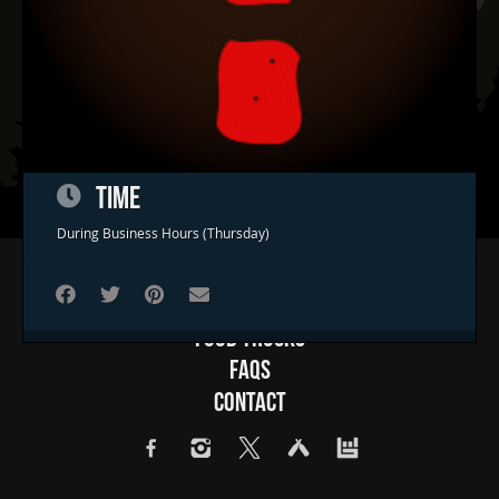
TIME
During Business Hours (Thursday)
Home
Concerts & Events
Food Trucks
FAQs
Contact