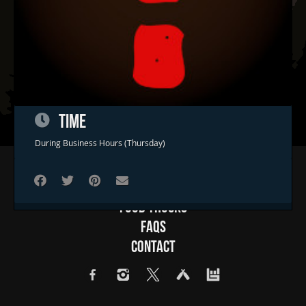
TIME
During Business Hours (Thursday)
Home
Concerts & Events
Food Trucks
FAQs
Contact