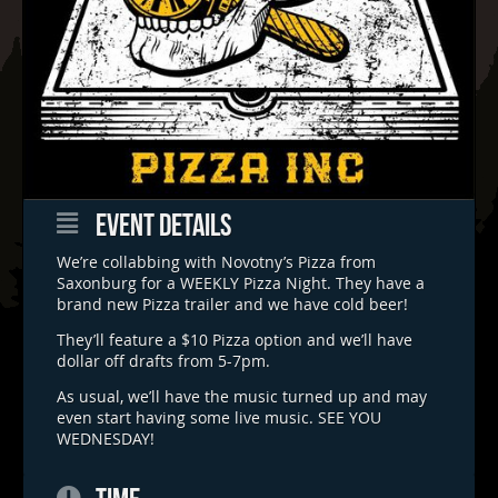
EVENT DETAILS
We’re collabbing with Novotny’s Pizza from
Saxonburg for a WEEKLY Pizza Night. They have a
brand new Pizza trailer and we have cold beer!
They’ll feature a $10 Pizza option and we’ll have
dollar off drafts from 5-7pm.
As usual, we’ll have the music turned up and may
even start having some live music. SEE YOU
WEDNESDAY!