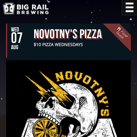
WED
Novotny's Pizza
F
o
o
d
u
e
s
07
G
t
$10 PIZZA WEDNESDAYS
AUG