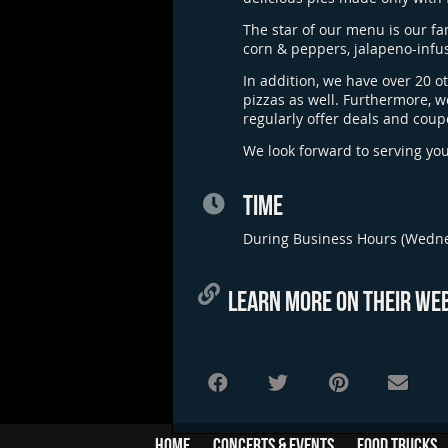
The star of our menu is our f
corn & peppers, jalapeno-infu
In addition, we have over 20 o
pizzas as well. Furthermore, w
regularly offer deals and coup
We look forward to serving yo
TIME
During Business Hours (Wedn
LEARN MORE ON THEIR WEB
Home
Concerts & Events
Food Trucks