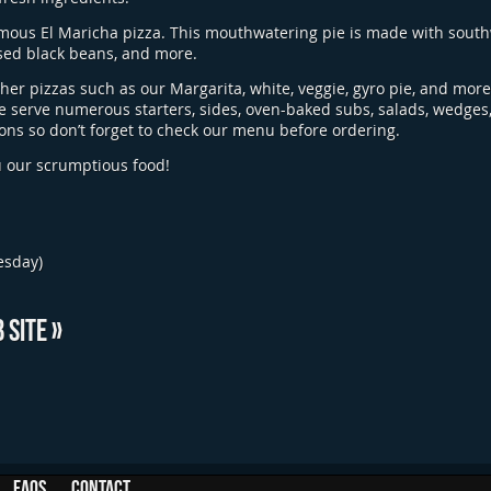
amous El Maricha pizza. This mouthwatering pie is made with south
sed black beans, and more.
ther pizzas such as our Margarita, white, veggie, gyro pie, and mor
e serve numerous starters, sides, oven-baked subs, salads, wedges,
ons so don’t forget to check our menu before ordering.
u our scrumptious food!
esday)
 SITE »
FAQs
Contact