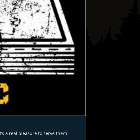
’s a real pleasure to serve them