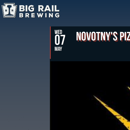
WED
Novotny's Pi
07
MAY