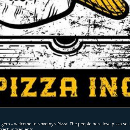
 gem – welcome to Novotny’s Pizza! The people here love pizza so it
fresh ingredients.