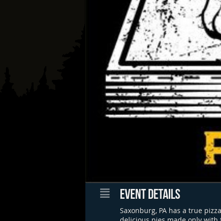
EVENT DETAILS
Saxonburg, PA has a true pizza
delicious pies made only with 