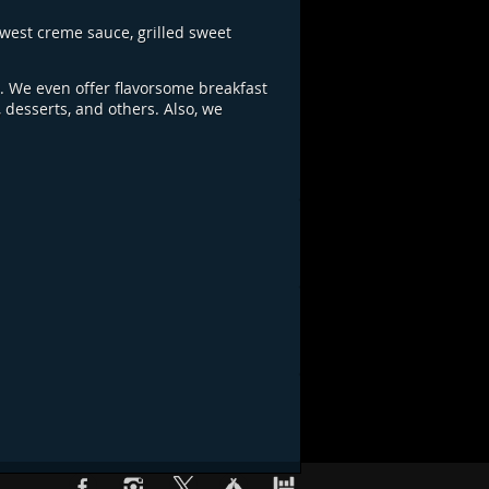
west creme sauce, grilled sweet
e. We even offer flavorsome breakfast
 desserts, and others. Also, we