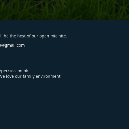
l be the host of our open mic nite.
a@gmail.com
percussion ok.
 We love our family environment.