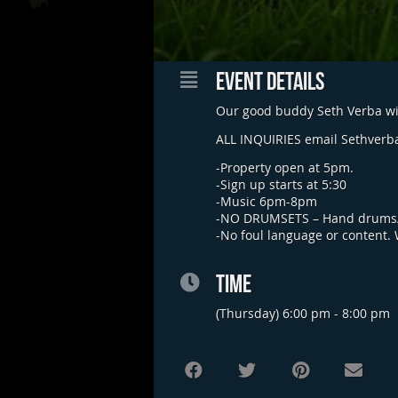
EVENT DETAILS
Our good buddy Seth Verba wil
ALL INQUIRIES email
Sethverb
-Property open at 5pm.
-Sign up starts at 5:30
-Music 6pm-8pm
-NO DRUMSETS – Hand drums/
-No foul language or content.
TIME
(Thursday) 6:00 pm - 8:00 pm