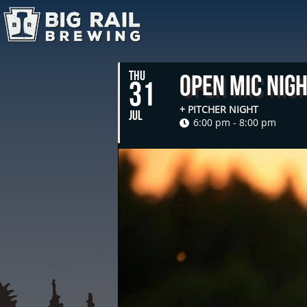
THU
Open Mic Nig
31
+ PITCHER NIGHT
JUL
6:00 pm - 8:00 pm