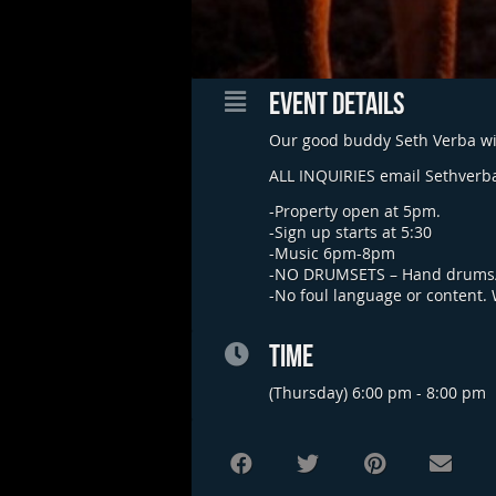
EVENT DETAILS
Our good buddy Seth Verba wil
ALL INQUIRIES email
Sethverb
-Property open at 5pm.
-Sign up starts at 5:30
-Music 6pm-8pm
-NO DRUMSETS – Hand drums/
-No foul language or content.
TIME
(Thursday) 6:00 pm - 8:00 pm