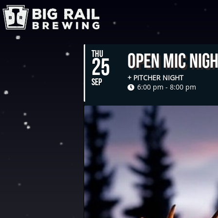
THU
Open Mic Nig
25
+ PITCHER NIGHT
SEP
6:00 pm - 8:00 pm