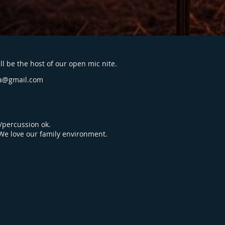
l be the host of our open mic nite.
a@gmail.com
percussion ok.
 We love our family environment.