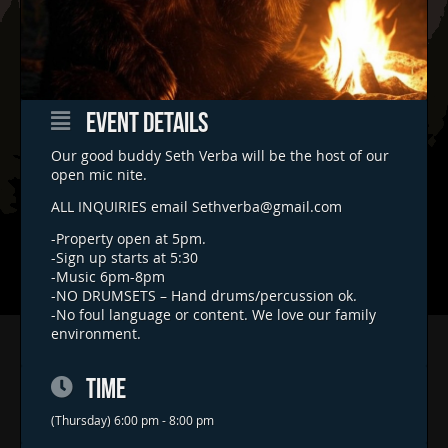
EVENT DETAILS
Our good buddy Seth Verba will be the host of our
open mic nite.
ALL INQUIRIES email
Sethverba@gmail.com
-Property open at 5pm.
-Sign up starts at 5:30
-Music 6pm-8pm
-NO DRUMSETS – Hand drums/percussion ok.
-No foul language or content. We love our family
environment.
Home
Concerts & Events
TIME
Food Trucks
(Thursday) 6:00 pm - 8:00 pm
FAQs