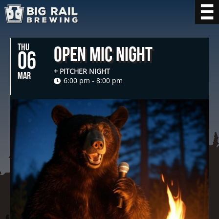
THU
Open Mic Night
06
+ PITCHER NIGHT
MAR
6:00 pm - 8:00 pm