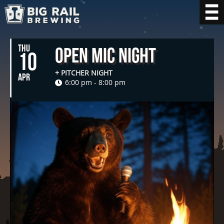
THU
Open Mic Night
10
+ PITCHER NIGHT
APR
6:00 pm - 8:00 pm