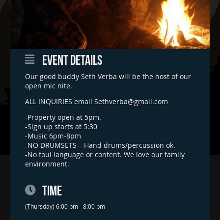
EVENT DETAILS
Our good buddy Seth Verba will be the host of our
open mic nite.
ALL INQUIRIES email
Sethverba@gmail.com
-Property open at 5pm.
-Sign up starts at 5:30
-Music 6pm-8pm
-NO DRUMSETS – Hand drums/percussion ok.
-No foul language or content. We love our family
environment.
Home
Concerts & Events
TIME
Food Trucks
(Thursday) 6:00 pm - 8:00 pm
FAQs