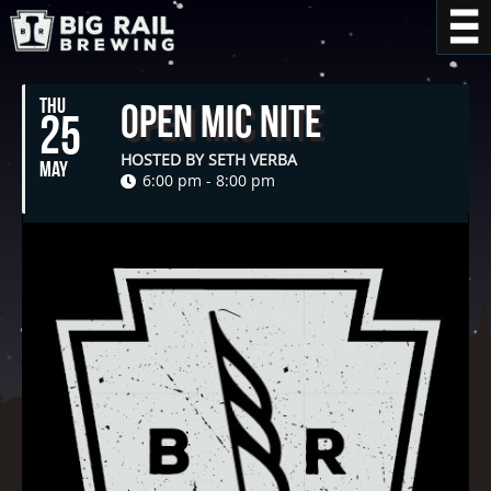
THU
Open Mic Nite
25
HOSTED BY SETH VERBA
MAY
6:00 pm - 8:00 pm