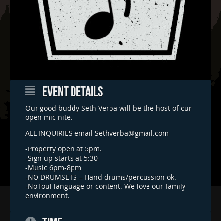
EVENT DETAILS
Our good buddy Seth Verba will be the host of our
open mic nite.
ALL INQUIRIES email
Sethverba@gmail.com
-Property open at 5pm.
-Sign up starts at 5:30
-Music 6pm-8pm
-NO DRUMSETS – Hand drums/percussion ok.
-No foul language or content. We love our family
environment.
Home
Concerts & Events