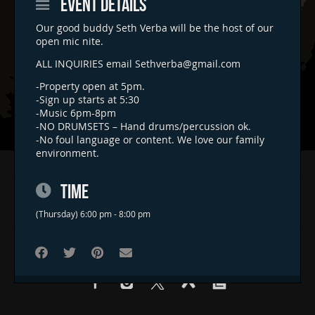
EVENT DETAILS
Our good buddy Seth Verba will be the host of our
open mic nite.
ALL INQUIRIES email
Sethverba@gmail.com
-Property open at 5pm.
-Sign up starts at 5:30
-Music 6pm-8pm
-NO DRUMSETS – Hand drums/percussion ok.
-No foul language or content. We love our family
environment.
Home
TIME
Concerts & Events
Food Trucks
(Thursday) 6:00 pm - 8:00 pm
FAQs
Contact