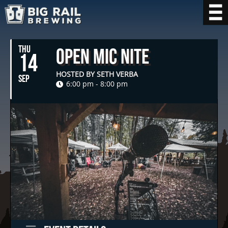
THU
Open Mic Nite
14
HOSTED BY SETH VERBA
SEP
6:00 pm - 8:00 pm