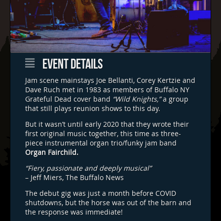
EVENT DETAILS
Jam scene mainstays Joe Bellanti, Corey Kertzie and
Dave Ruch met in 1983 as members of Buffalo NY
Grateful Dead cover band
“Wild Knights,”
a group
that still plays reunion shows to this day.
But it wasn’t until early 2020 that they wrote their
first original music together, this time as three-
piece instrumental organ trio/funky jam band
Organ Fairchild.
“Fiery, passionate and deeply musical”
– Jeff Miers, The Buffalo News
The debut gig was just a month before COVID
shutdowns, but the horse was out of the barn and
the response was immediate!