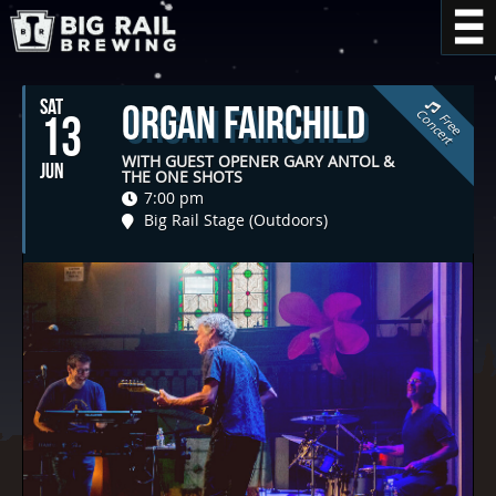
SAT
Organ Fairchild
C
t
13
F
r
e
e
o
n
c
e
r
WITH GUEST OPENER GARY ANTOL &
JUN
THE ONE SHOTS
7:00 pm
Big Rail Stage (Outdoors)