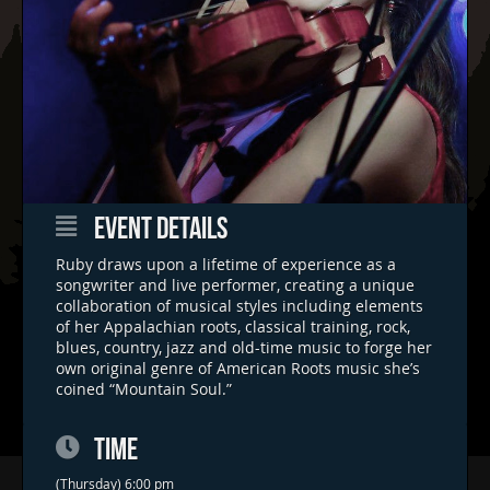
EVENT DETAILS
Ruby draws upon a lifetime of experience as a
songwriter and live performer, creating a unique
collaboration of musical styles including elements
of her Appalachian roots, classical training, rock,
blues, country, jazz and old-time music to forge her
own original genre of American Roots music she’s
coined “Mountain Soul.”
TIME
(Thursday) 6:00 pm