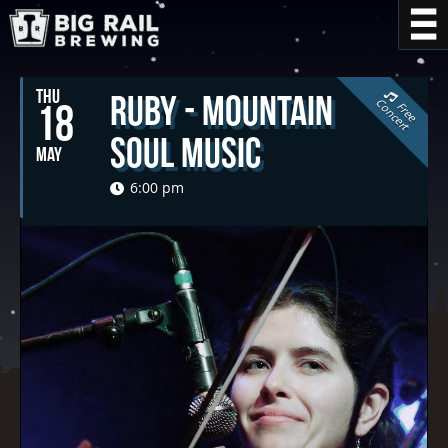
THU
Ruby - Mountain
C
t
18
F
r
e
e
o
n
c
e
r
Soul Music
MAY
6:00 pm