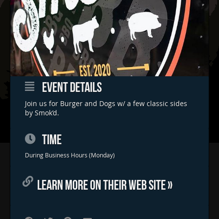
EVENT DETAILS
Join us for Burger and Dogs w/ a few classic sides
by Smok’d.
TIME
Home
During Business Hours (Monday)
Concerts & Events
LEARN MORE ON THEIR WEB SITE »
Food Trucks
FAQs
Contact