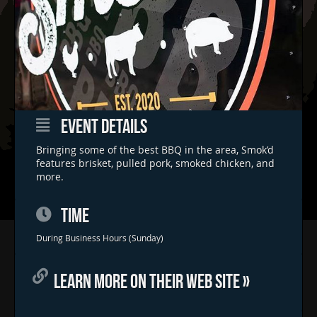
EVENT DETAILS
Bringing some of the best BBQ in the area, Smok’d
features brisket, pulled pork, smoked chicken, and
more.
TIME
Home
During Business Hours (Sunday)
Concerts & Events
LEARN MORE ON THEIR WEB SITE »
Food Trucks
FAQs