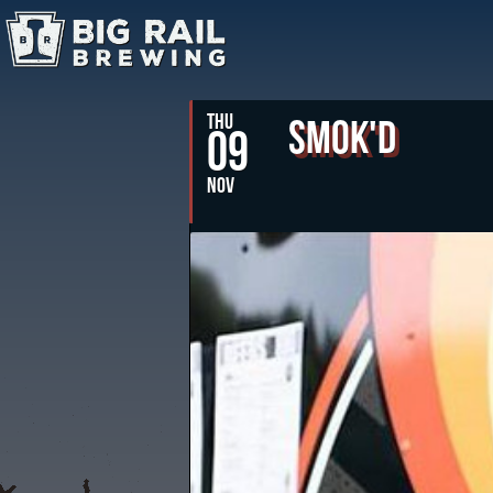
THU
Smok'd
09
NOV