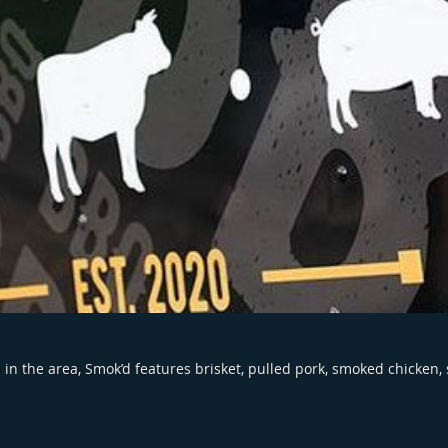
in the area, Smok’d features brisket, pulled pork, smoked chicken,