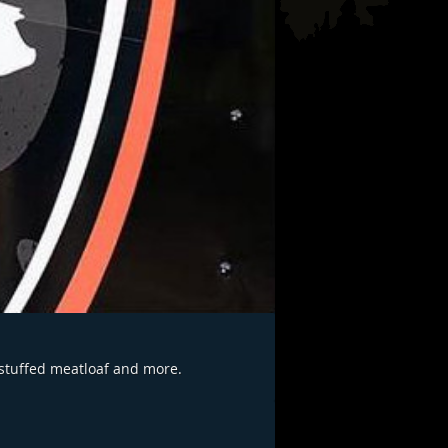
 stuffed meatloaf and more.