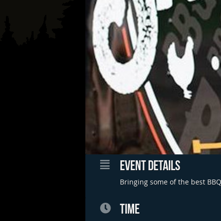
EVENT DETAILS
Bringing some of the best BBQ 
TIME