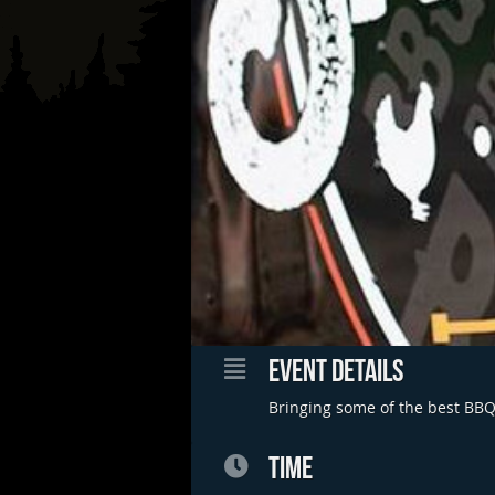
EVENT DETAILS
Bringing some of the best BBQ 
TIME