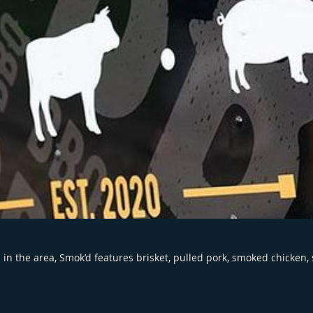
in the area, Smok’d features brisket, pulled pork, smoked chicken,