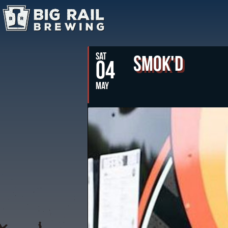
SAT
Smok'd
04
MAY