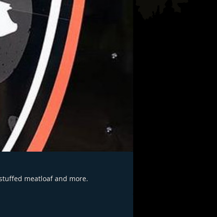
 stuffed meatloaf and more.