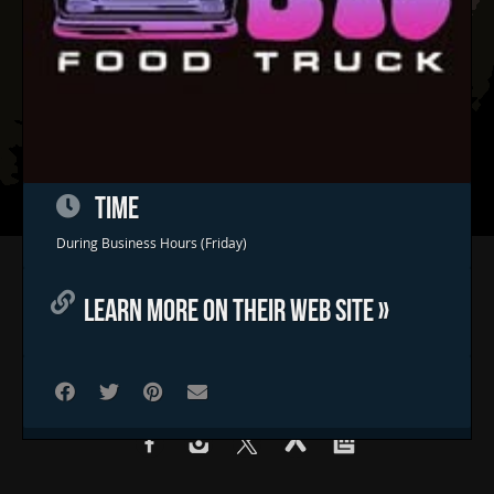
TIME
During Business Hours (Friday)
Home
Concerts & Events
LEARN MORE ON THEIR WEB SITE »
Food Trucks
FAQs
Contact