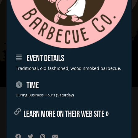
EVENT DETAILS
Traditional, old fashioned, wood-smoked barbecue.
TIME
Home
During Business Hours (Saturday)
Concerts & Events
LEARN MORE ON THEIR WEB SITE »
Food Trucks
FAQs
Contact