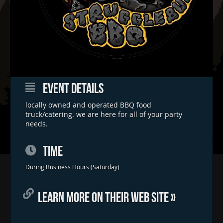
EVENT DETAILS
locally owned and operated BBQ food
truck/catering. we are here for all of your party
needs.
TIME
Home
During Business Hours (Saturday)
Concerts & Events
LEARN MORE ON THEIR WEB SITE »
Food Trucks
FAQs