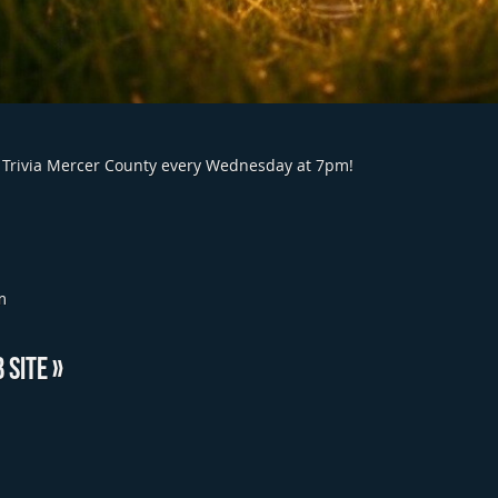
 DJ Trivia Mercer County every Wednesday at 7pm!
m
 SITE »