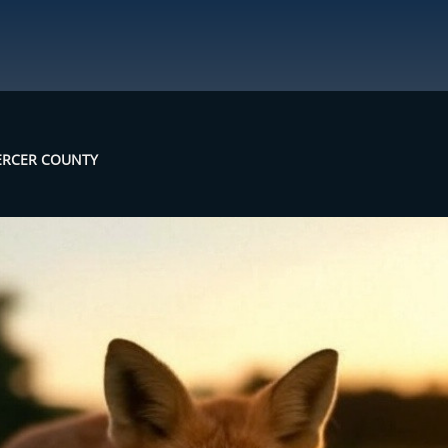
MERCER COUNTY