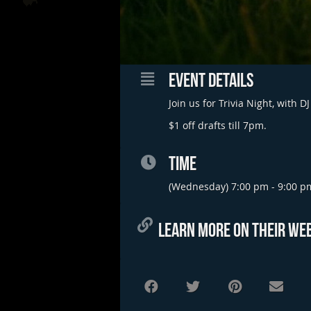
EVENT DETAILS
Join us for Trivia Night, with
$1 off drafts till 7pm.
TIME
(Wednesday) 7:00 pm - 9:00 p
LEARN MORE ON THEIR WEB