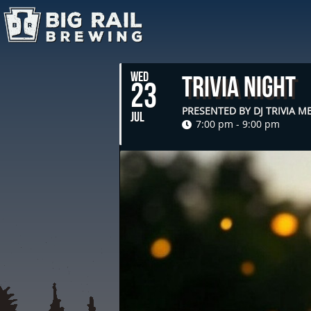
WED
Trivia Night
23
PRESENTED BY DJ TRIVIA 
JUL
7:00 pm - 9:00 pm