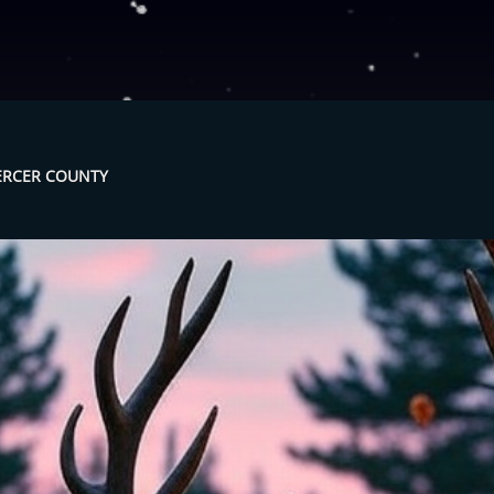
MERCER COUNTY