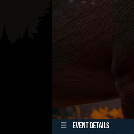
EVENT DETAILS