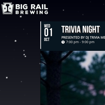
WED
Trivia Night
01
PRESENTED BY DJ TRIVIA 
OCT
7:00 pm - 9:00 pm