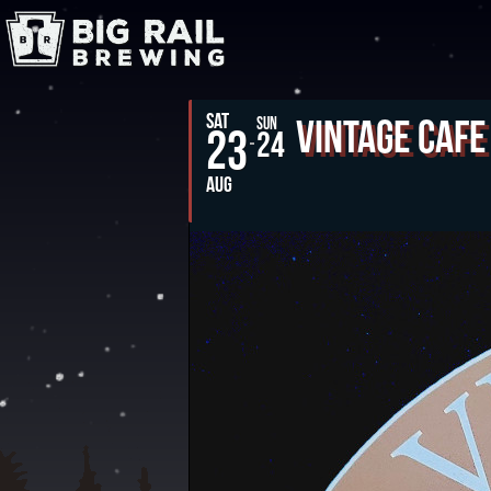
SAT
Vintage Cafe
SUN
23
24
AUG