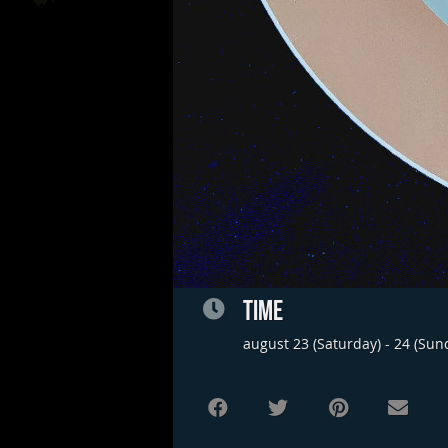
TIME
august 23 (Saturday) - 24 (Sun