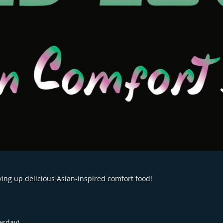
rving up delicious Asian-inspired comfort food!
esday)