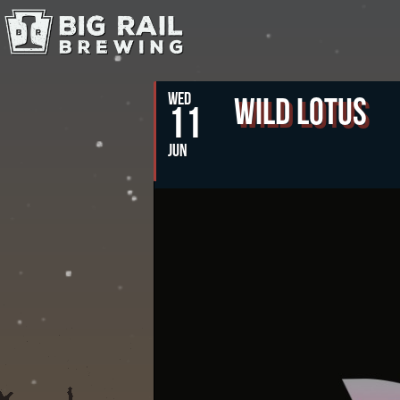
WED
Wild Lotus
11
JUN