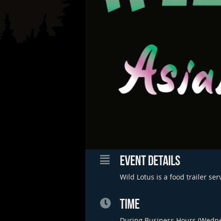
EVENT DETAILS
Wild Lotus is a food trailer se
TIME
During Business Hours (Wedn