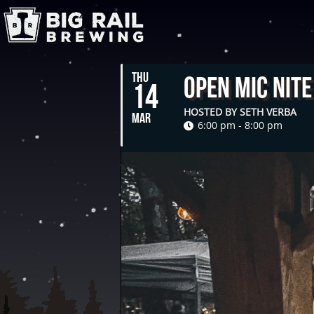
THU
Open Mic Nite
14
HOSTED BY SETH VERBA
MAR
6:00 pm - 8:00 pm