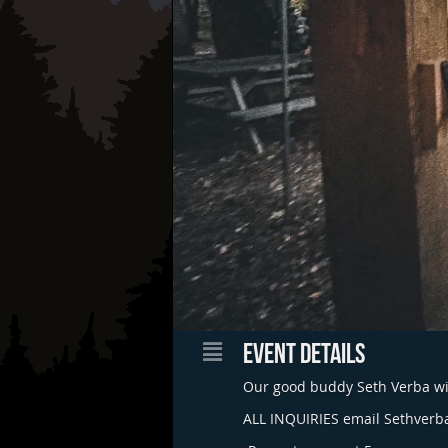
EVENT DETAILS
Our good buddy Seth Verba wil
ALL INQUIRIES email
Sethverb