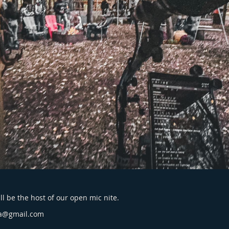
l be the host of our open mic nite.
a@gmail.com