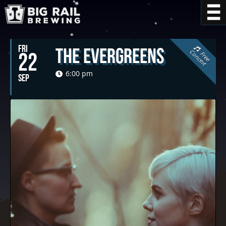
FRI
The Evergreens
C
t
22
F
r
e
e
o
n
c
e
r
6:00 pm
SEP