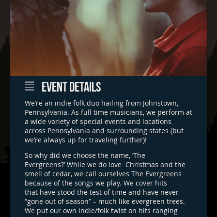
EVENT DETAILS
We’re an indie folk duo hailing from Johnstown,
Pennsylvania. As full time musicians, we perform at
a wide variety of special events and locations
across Pennsylvania and surrounding states (but
we’re always up for traveling further)!
So why did we choose the name, ‘The
Evergreens?’ While we do love Christmas and the
smell of cedar, we call ourselves The Evergreens
because of the songs we play. We cover hits
that have stood the test of time and have never
“gone out of season” – much like evergreen trees.
We put our own indie/folk twist on hits ranging